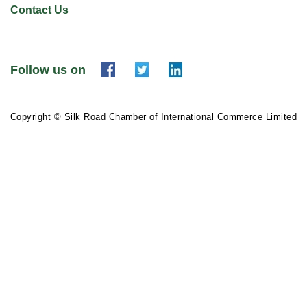
Contact Us
Follow us on
Copyright © Silk Road Chamber of International Commerce Limited