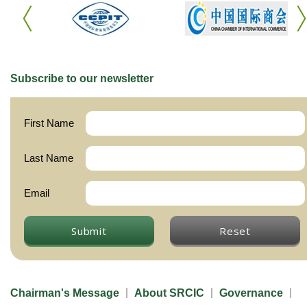
Subscribe to our newsletter
First Name
Last Name
Email
Submit
Reset
Chairman's Message
About SRCIC
Governance