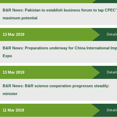
B&R News: Pakistan to establish business forum to tap CPEC'
maximum potential
13 Mar 2019
Detail
B&R News: Preparations underway for China International Imp
Expo
13 Mar 2019
Detail
B&R News: B&R science cooperation progresses steadily:
minister
11 Mar 2019
Detail