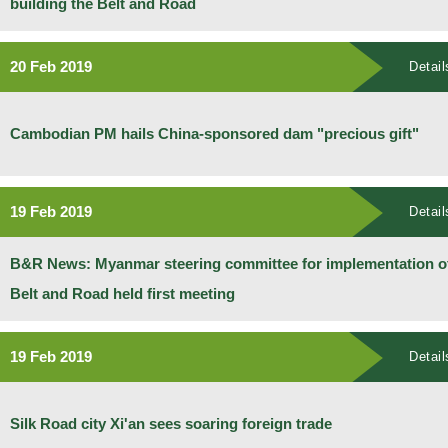
building the Belt and Road
20 Feb 2019
Detail
Cambodian PM hails China-sponsored dam "precious gift"
19 Feb 2019
Detail
B&R News: Myanmar steering committee for implementation o
Belt and Road held first meeting
19 Feb 2019
Detail
Silk Road city Xi'an sees soaring foreign trade