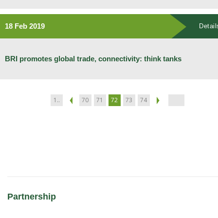
18 Feb 2019
Detail
BRI promotes global trade, connectivity: think tanks
1..
70
71
72
73
74
Partnership