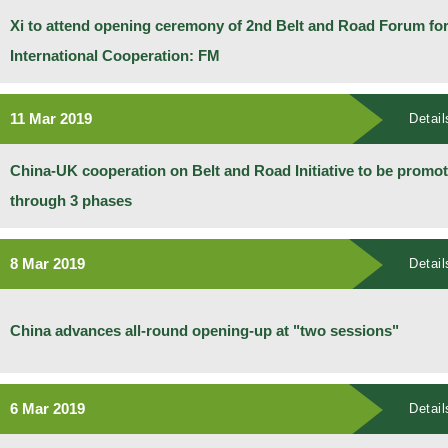
Xi to attend opening ceremony of 2nd Belt and Road Forum fo
International Cooperation: FM
11 Mar 2019
Detail
China-UK cooperation on Belt and Road Initiative to be promo
through 3 phases
8 Mar 2019
Detail
China advances all-round opening-up at "two sessions"
6 Mar 2019
Detail