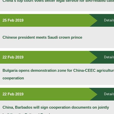
China's top court vows better legal service for BRI-related cas
25 Feb 2019
Detail
Chinese president meets Saudi crown prince
22 Feb 2019
Detail
Bulgaria opens demonstration zone for China-CEEC agricultur
cooperation
22 Feb 2019
Detail
China, Barbados will sign cooperation documents on jointly