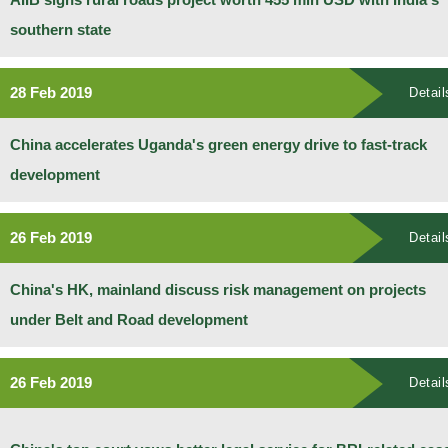
southern state
28 Feb 2019
Detail
China accelerates Uganda's green energy drive to fast-track
development
26 Feb 2019
Detail
China's HK, mainland discuss risk management on projects
under Belt and Road development
26 Feb 2019
Detail