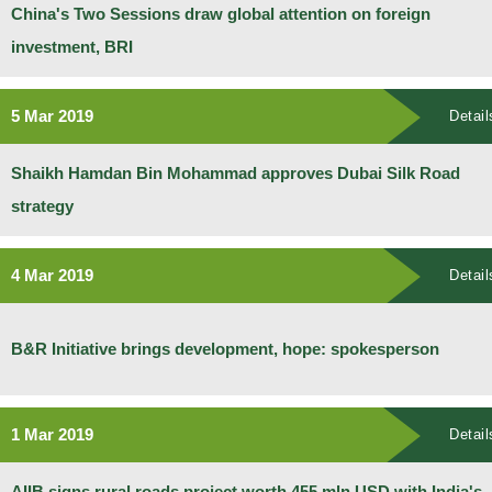
China's Two Sessions draw global attention on foreign
investment, BRI
5 Mar 2019
Detail
Shaikh Hamdan Bin Mohammad approves Dubai Silk Road
strategy
4 Mar 2019
Detail
B&R Initiative brings development, hope: spokesperson
1 Mar 2019
Detail
AIIB signs rural roads project worth 455 mln USD with India's