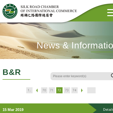
News & Informati
B&R
1..
70
71
72
73
74
15 Mar 2019
Detail