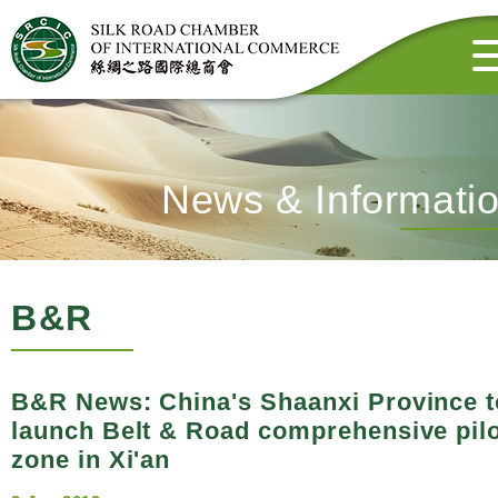
News & Informati
B&R
B&R News: China's Shaanxi Province t
launch Belt & Road comprehensive pil
zone in Xi'an