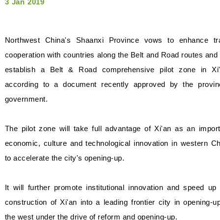
3 Jan 2019
Northwest China's Shaanxi Province vows to enhance tr
cooperation with countries along the Belt and Road routes and 
establish a Belt & Road comprehensive pilot zone in Xi'
according to a document recently approved by the provinc
government.
The pilot zone will take full advantage of Xi'an as an impor
economic, culture and technological innovation in western C
to accelerate the city's opening-up.
It will further promote institutional innovation and speed up
construction of Xi'an into a leading frontier city in opening-u
the west under the drive of reform and opening-up.