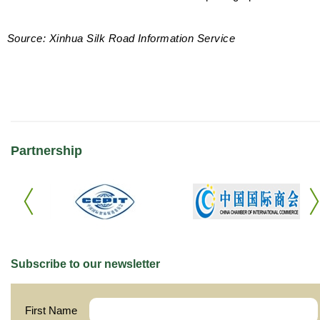
Source: Xinhua Silk Road Information Service
Partnership
Subscribe to our newsletter
First Name