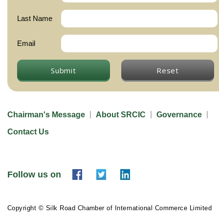
Last Name
Email
Submit
Reset
Chairman's Message
About SRCIC
Governance
Contact Us
Follow us on
Copyright © Silk Road Chamber of International Commerce Limited