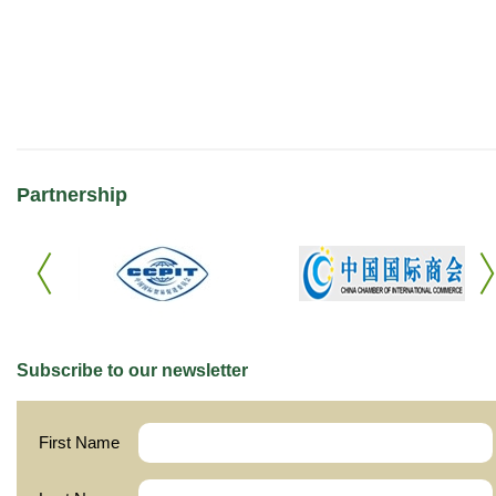
Partnership
Subscribe to our newsletter
First Name