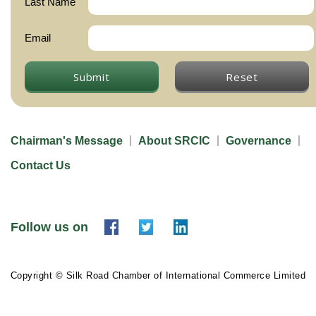
Last Name
Email
Submit
Reset
Chairman's Message
About SRCIC
Governance
Contact Us
Follow us on
Copyright © Silk Road Chamber of International Commerce Limited