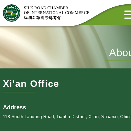
Abo
Xi'an Office
Address
118 South Laodong Road, Lianhu District, Xi'an, Shaanxi, Chin