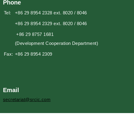
Phone
Tel:
+86 29 8954 2328 ext. 8020 / 8046
+86 29 8954 2329 ext. 8020 / 8046
+86 29 8757 1681
(Development Cooperation Department)
Fax:
+86 29 8954 2309
Email
secretariat@srcic.com