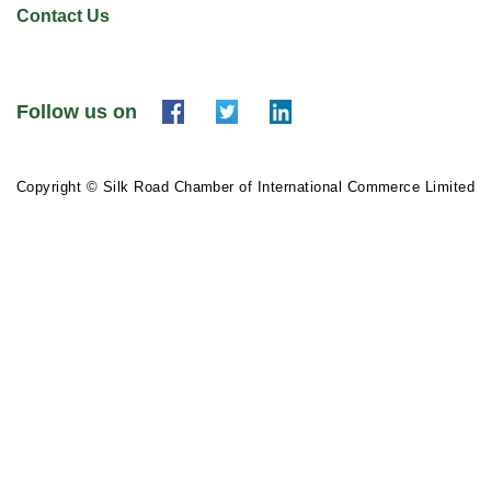
Contact Us
Follow us on
Copyright © Silk Road Chamber of International Commerce Limited