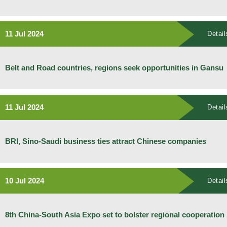
11 Jul 2024
Detail
Belt and Road countries, regions seek opportunities in Gansu
11 Jul 2024
Detail
BRI, Sino-Saudi business ties attract Chinese companies
10 Jul 2024
Detail
8th China-South Asia Expo set to bolster regional cooperation