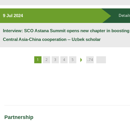
9 Jul 2024
Detail
Interview: SCO Astana Summit opens new chapter in boosting
Central Asia-China cooperation -- Uzbek scholar
1
2
3
4
5
..74
Partnership