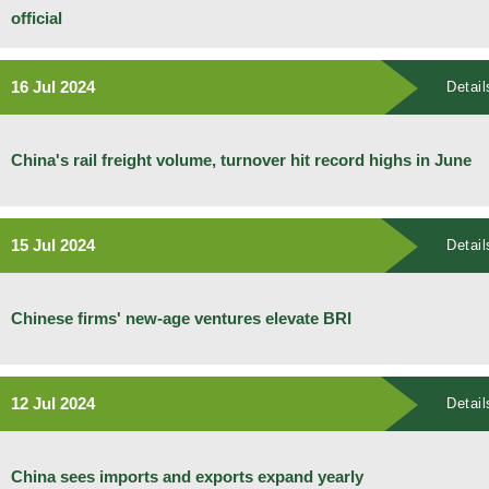
official
16 Jul 2024
Detail
China's rail freight volume, turnover hit record highs in June
15 Jul 2024
Detail
Chinese firms' new-age ventures elevate BRI
12 Jul 2024
Detail
China sees imports and exports expand yearly