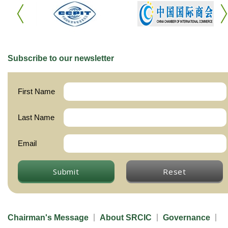
Subscribe to our newsletter
First Name
Last Name
Email
Submit
Reset
Chairman's Message
About SRCIC
Governance