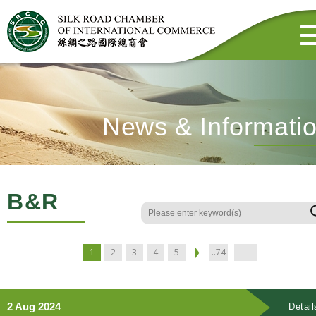
News & Informati
B&R
1
2
3
4
5
..74
2 Aug 2024
Detail