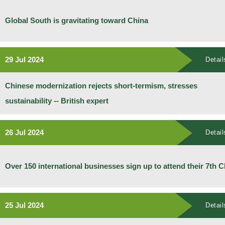
Global South is gravitating toward China
29 Jul 2024
Detail
Chinese modernization rejects short-termism, stresses
sustainability -- British expert
26 Jul 2024
Detail
Over 150 international businesses sign up to attend their 7th C
25 Jul 2024
Detail