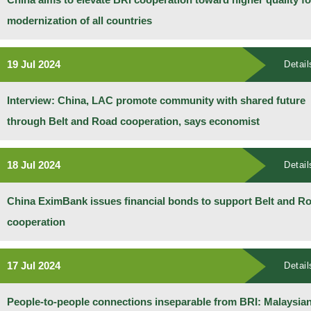
modernization of all countries
19 Jul 2024
Detail
Interview: China, LAC promote community with shared future
through Belt and Road cooperation, says economist
18 Jul 2024
Detail
China EximBank issues financial bonds to support Belt and R
cooperation
17 Jul 2024
Detail
People-to-people connections inseparable from BRI: Malaysia