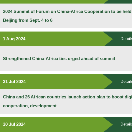
2024 Summit of Forum on China-Africa Cooperation to be held
Beijing from Sept. 4 to 6
1 Aug 2024
Detail
Strengthened China-Africa ties urged ahead of summit
31 Jul 2024
Detail
China and 26 African countries launch action plan to boost digi
cooperation, development
30 Jul 2024
Detail