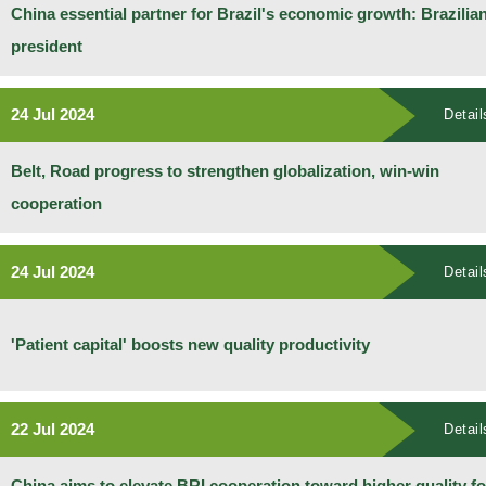
China essential partner for Brazil's economic growth: Brazilia
president
24 Jul 2024
Detail
Belt, Road progress to strengthen globalization, win-win
cooperation
24 Jul 2024
Detail
'Patient capital' boosts new quality productivity
22 Jul 2024
Detail
China aims to elevate BRI cooperation toward higher quality fo