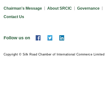
Chairman's Message
About SRCIC
Governance
Contact Us
Follow us on
Copyright © Silk Road Chamber of International Commerce Limited