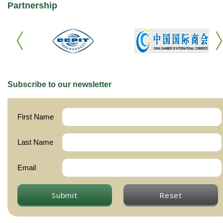
Partnership
Subscribe to our newsletter
First Name
Last Name
Email
Submit
Reset