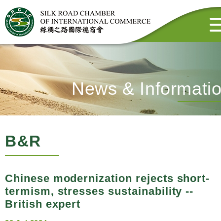
News & Informati
B&R
Chinese modernization rejects short-
termism, stresses sustainability --
British expert