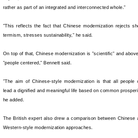
rather as part of an integrated and interconnected whole."
"This reflects the fact that Chinese modernization rejects sh
termism, stresses sustainability," he said.
On top of that, Chinese modernization is "scientific" and above
"people centered," Bennett said.
"The aim of Chinese-style modernization is that all people 
lead a dignified and meaningful life based on common prosperi
he added.
The British expert also drew a comparison between Chinese 
Western-style modernization approaches.