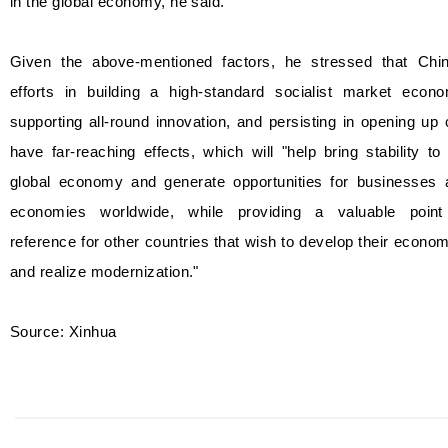
in the global economy, he said.
Given the above-mentioned factors, he stressed that Chin
efforts in building a high-standard socialist market econo
supporting all-round innovation, and persisting in opening up
have far-reaching effects, which will "help bring stability to
global economy and generate opportunities for businesses 
economies worldwide, while providing a valuable point
reference for other countries that wish to develop their econo
and realize modernization."
Source: Xinhua