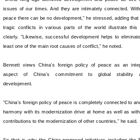
issues of our times. And they are intimately connected. Wit
peace there can be no development," he stressed, adding that
tragic conflicts in various parts of the world illustrate this
clearly. "Likewise, successful development helps to eliminat
least one of the main root causes of conflict," he noted.
Bennett views China's foreign policy of peace as an integ
aspect of China's commitment to global stability 
development.
"China's foreign policy of peace is completely connected to an
harmony with its modernization drive at home as well as with
contributions to the modernization of other countries," he said.
So that is why the China-proposed initiatives including the 