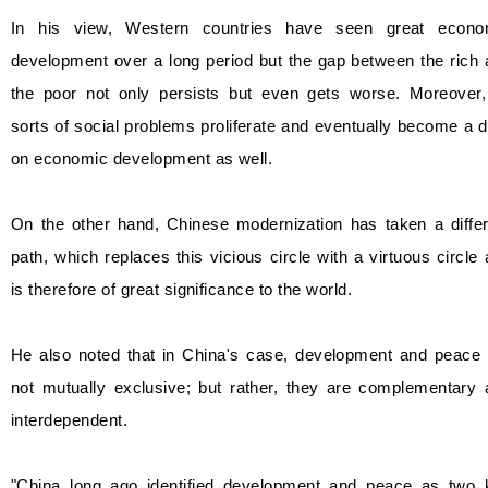
In his view, Western countries have seen great econo
development over a long period but the gap between the rich
the poor not only persists but even gets worse. Moreover, 
sorts of social problems proliferate and eventually become a 
on economic development as well.
On the other hand, Chinese modernization has taken a differ
path, which replaces this vicious circle with a virtuous circle
is therefore of great significance to the world.
He also noted that in China's case, development and peace 
not mutually exclusive; but rather, they are complementary 
interdependent.
"China long ago identified development and peace as two 