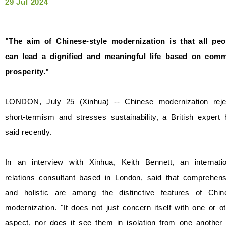
29 Jul 2024
"The aim of Chinese-style modernization is that all peo
can lead a dignified and meaningful life based on com
prosperity."
LONDON, July 25 (Xinhua) -- Chinese modernization reje
short-termism and stresses sustainability, a British expert
said recently.
In an interview with Xinhua, Keith Bennett, an internatio
relations consultant based in London, said that comprehens
and holistic are among the distinctive features of Chin
modernization. "It does not just concern itself with one or o
aspect, nor does it see them in isolation from one another 