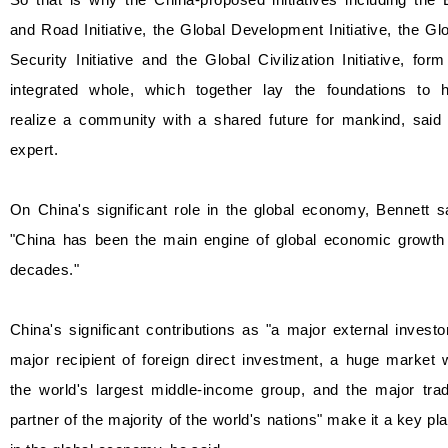
and Road Initiative, the Global Development Initiative, the Gl
Security Initiative and the Global Civilization Initiative, for
integrated whole, which together lay the foundations to h
realize a community with a shared future for mankind, said 
expert.
On China's significant role in the global economy, Bennett s
"China has been the main engine of global economic growth 
decades."
China's significant contributions as "a major external investo
major recipient of foreign direct investment, a huge market 
the world's largest middle-income group, and the major trad
partner of the majority of the world's nations" make it a key pl