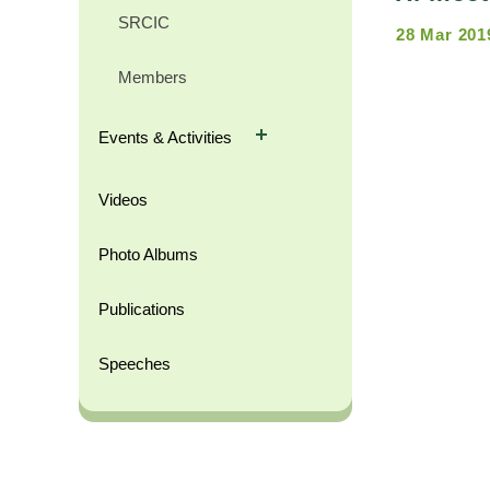
SRCIC
28 Mar 201
Members
Events & Activities
Videos
Photo Albums
Publications
Speeches