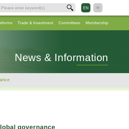
EN
中
atforms
Trade & Investment
Committees
Membership
News & Information
nance
global governance