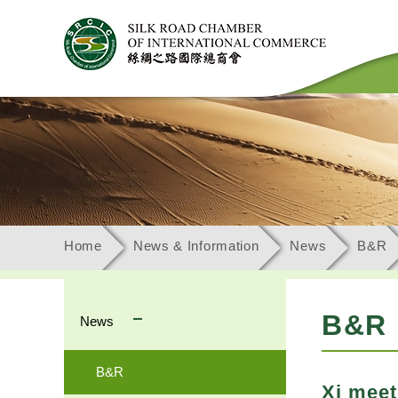
Home
News & Information
News
B&R
B&R
News
B&R
Xi meet