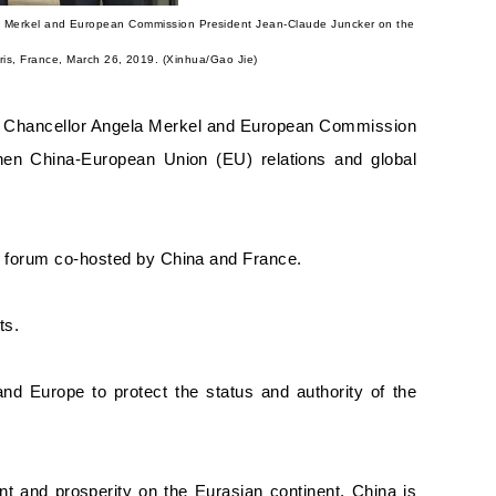
a Merkel and European Commission President Jean-Claude Juncker on the
ris, France, March 26, 2019. (Xinhua/Gao Jie)
n Chancellor Angela Merkel and European Commission
en China-European Union (EU) relations and global
ce forum co-hosted by China and France.
ts.
 and Europe to protect the status and authority of the
nt and prosperity on the Eurasian continent.
China is