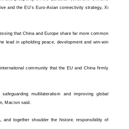
ative and the EU's Euro-Asian connectivity strategy, Xi
Stressing that China and Europe share far more common
 the lead in upholding peace, development and win-win
 international community that the EU and China firmly
safeguarding multilateralism and improving global
on, Macron said.
 and together shoulder the historic responsibility of