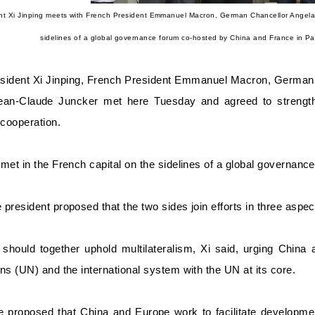
nt Xi Jinping meets with French President Emmanuel Macron, German Chancellor Angel
sidelines of a global governance forum co-hosted by China and France in Pa
sident Xi Jinping, French President Emmanuel Macron, Germa
ean-Claude Juncker met here Tuesday and agreed to strength
cooperation.
met in the French capital on the sidelines of a global governan
president proposed that the two sides join efforts in three aspec
y should together uphold multilateralism, Xi said, urging China
ns (UN) and the international system with the UN at its core.
e proposed that China and Europe work to facilitate developme