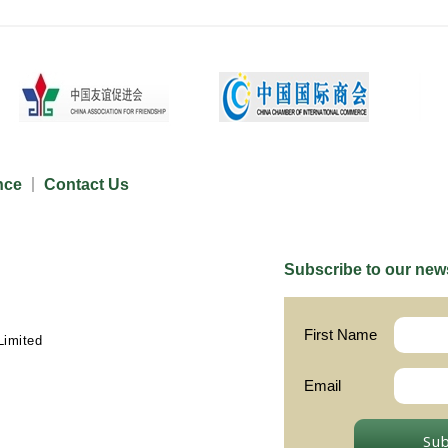
nce
Contact Us
Subscribe to our news
First Name
Limited
Email
Su