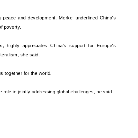
ing peace and development, Merkel underlined China's
f poverty.
s, highly appreciates China's support for Europe's
ateralism, she said.
s together for the world.
role in jointly addressing global challenges, he said.