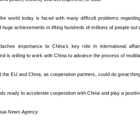
 the world today is faced with many difficult problems regard
huge achievements in lifting hundreds of millions of people out o
aches importance to China's key role in international affair
and is willing to work with China to advance the process of multil
 the EU and China, as cooperation partners, could do great thing
s ready to accelerate cooperation with China and play a positive 
nhua News Agency