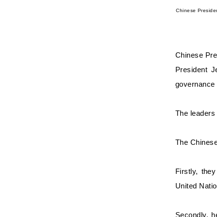
Chinese Preside
Chinese Pre
President J
governance 
The leaders 
The Chinese 
Firstly, the
United Natio
Secondly, h