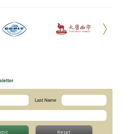
letter
Last Name
bmit
Reset