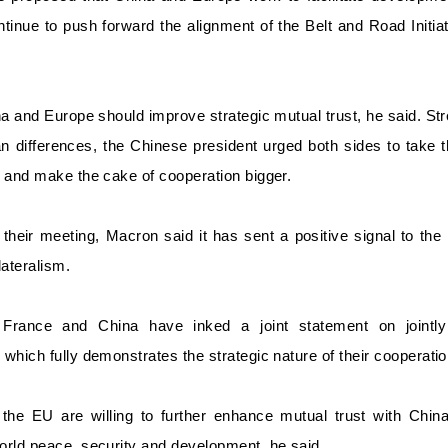
ontinue to push forward the alignment of the Belt and Road Initi
na and Europe should improve strategic mutual trust, he said. 
an differences, the Chinese president urged both sides to take
 and make the cake of cooperation bigger.
their meeting, Macron said it has sent a positive signal to the
lateralism.
France and China have inked a joint statement on jointly 
which fully demonstrates the strategic nature of their cooperati
the EU are willing to further enhance mutual trust with China,
orld peace, security and development, he said.