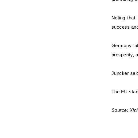
Noting that
success and 
Germany att
prosperity, 
Juncker said
The EU stand
Source: Xi