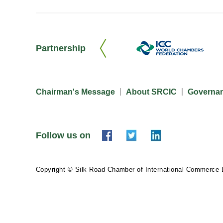
Partnership
Chairman's Message
About SRCIC
Governa
Follow us on
Copyright © Silk Road Chamber of International Commerce 