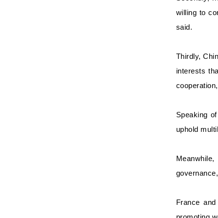
willing to c
said.
Thirdly, Chi
interests th
cooperation,
Speaking of 
uphold multi
Meanwhile, 
governance, 
France and 
promoting w