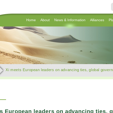
Home
About
News & Information
Alliances
Pl
Xi meets European leaders on advancing ties, global gover
s European leaders on advancing ties, 