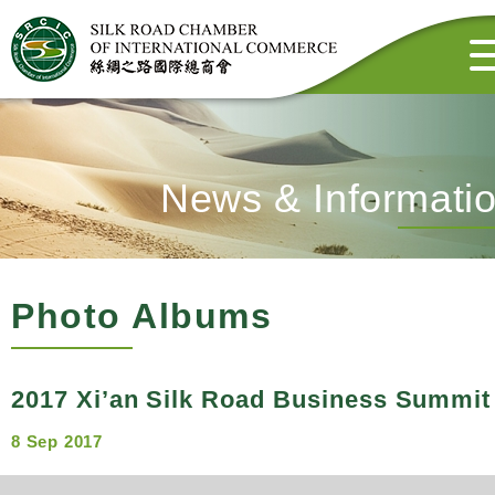
News & Informati
Photo Albums
2017 Xi’an Silk Road Business Summit
8 Sep 2017