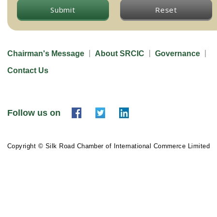
Submit
Reset
Chairman's Message
About SRCIC
Governance
Contact Us
Follow us on
Copyright © Silk Road Chamber of International Commerce Limited