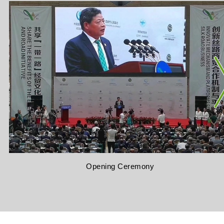
Opening Ceremony