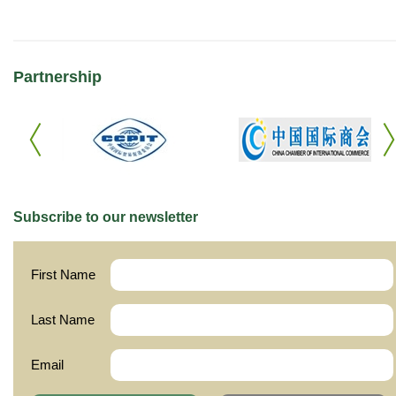
Partnership
Subscribe to our newsletter
First Name
Last Name
Email