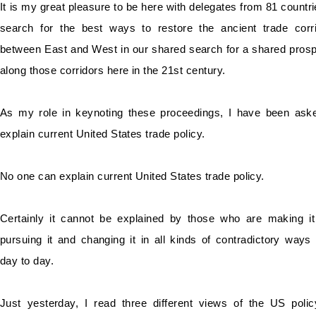
It is my great pleasure to be here with delegates from 81 countri
search for the best ways to restore the ancient trade corr
between East and West in our shared search for a shared prosp
along those corridors here in the 21st century.
As my role in keynoting these proceedings, I have been ask
explain current United
States trade policy.
No one can explain current United States trade policy.
Certainly it cannot be explained by those who are making i
pursuing it and changing it in all kinds of contradictory ways
day to day.
Just yesterday, I read three different views of the US poli