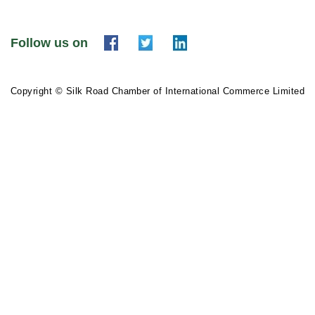
Follow us on
Copyright © Silk Road Chamber of International Commerce Limited