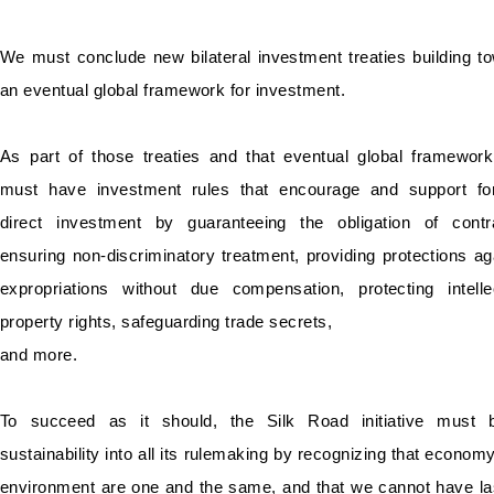
We must conclude new bilateral investment treaties building t
an eventual global framework for investment.
As part of those treaties and that eventual global framewor
must have investment rules that encourage and support fo
direct investment by guaranteeing the obligation of contr
ensuring non-discriminatory treatment, providing protections ag
expropriations without due compensation, protecting intelle
property rights, safeguarding trade secrets,
and more.
To succeed as it should, the Silk Road initiative must b
sustainability into all its rulemaking by recognizing that econom
environment are one and the same, and that we cannot have la