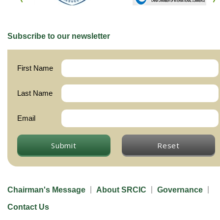
Subscribe to our newsletter
First Name
Last Name
Email
Submit
Reset
Chairman's Message
About SRCIC
Governance
Contact Us