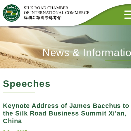
News & Informati
Speeches
Keynote Address of James Bacchus to
the Silk Road Business Summit Xi'an,
China