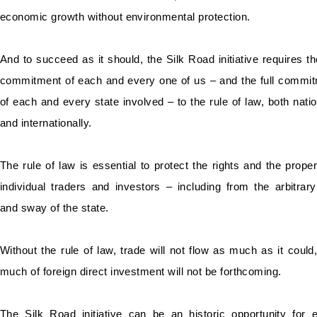
economic growth without environmental protection.
And to succeed as it should, the Silk Road initiative requires the
commitment of each and every one of us – and the full commi
of each and every state involved – to the rule of law, both natio
and internationally.
The rule of law is essential to protect the rights and the proper
individual traders and investors – including from the arbitrar
and sway of the state.
Without the rule of law, trade will not flow as much as it could
much of foreign direct investment will not be forthcoming.
The Silk Road initiative can be an historic opportunity for 