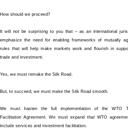
How should we proceed?
It will not be surprising to you that – as an international juris
emphasize the need for enabling frameworks of mutually a
rules that will help make markets work and flourish in suppo
trade and investment.
Yes, we must remake the Silk Road.
But, to succeed, we must make the Silk Road smooth.
We must hasten the full implementation of the WTO T
Facilitation Agreement. We must expand that WTO agreemen
include services and investment facilitation.