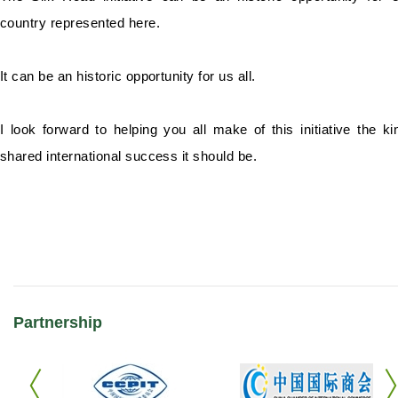
country represented here.
It can be an historic opportunity for us all.
I look forward to helping you all make of this initiative the ki
shared international success it should be.
Partnership