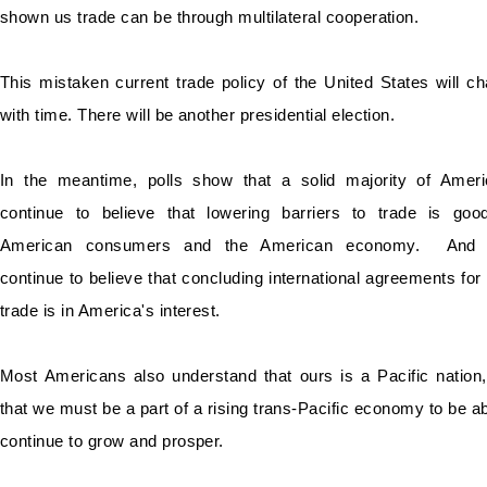
shown us trade can be through multilateral cooperation.
This mistaken current trade policy of the United States will c
with time. There will be another presidential election.
In the meantime, polls show that a solid majority of Amer
continue to believe that lowering barriers to trade is goo
American consumers and the American economy. And 
continue to believe that concluding international agreements for 
trade is in America's interest.
Most Americans also understand that ours is a Pacific nation
that we must be a part of a rising trans-Pacific economy to be ab
continue to grow and prosper.