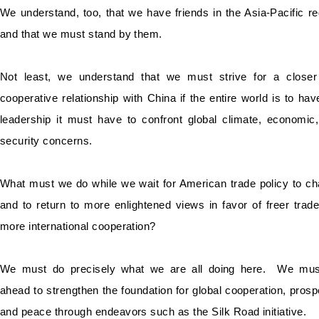
We understand, too, that we have friends in the Asia-Pacific re
and that we must stand by them.
Not least, we understand that we must strive for a close
cooperative relationship with China if the entire world is to hav
leadership it must have to confront global climate, economic
security concerns.
What must we do while we wait for American trade policy to c
and to return to more enlightened views in favor of freer trad
more international cooperation?
We must do precisely what we are all doing here. We mus
ahead to strengthen the foundation for global cooperation, prospe
and peace through endeavors such as the Silk Road initiative.