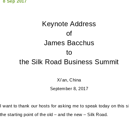
8 Sep 2017
Keynote Address
of
James Bacchus
to
the Silk Road Business Summit
Xi'an, China
September 8, 2017
I want to thank our hosts for asking me to speak today on this si
the starting point of the old – and the new – Silk Road.