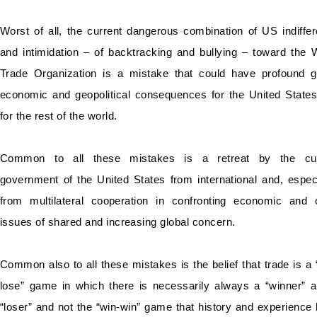
Worst of all, the current dangerous combination of US indiffe
and intimidation – of backtracking and bullying – toward the 
Trade Organization is a mistake that could have profound g
economic and geopolitical consequences for the United State
for the rest of the world.
Common to all these mistakes is a retreat by the cur
government of the United States from international and, especi
from multilateral cooperation in confronting economic and 
issues of shared and increasing global concern.
Common also to all these mistakes is the belief that trade is a 
lose” game in which there is necessarily always a “winner” 
“loser” and not the “win-win” game that history and experience