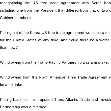
renegotiating the US free trade agreement with South Kor
including one from the President that differed from that of two o
Cabinet members.
Pulling out of the Korea-US free trade agreement would be a mi
for the United
States at any time. And could there be a worse
than now?
Withdrawing from the Trans-Pacific Partnership was a mistake.
Withdrawing from the North American Free Trade Agreement 
be a mistake.
Pulling back on the proposed Trans-Atlantic Trade and Inves
Partnership was a mistake.