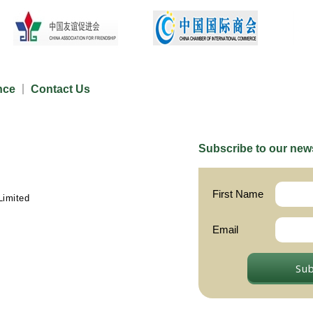
nce
Contact Us
Subscribe to our news
First Name
Limited
Email
Su