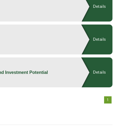
Details
Details
d Investment Potential
Details
1