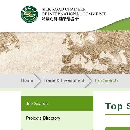
Home
Trade & Investment
Top Search
Top Search
Top 
Projects Directory