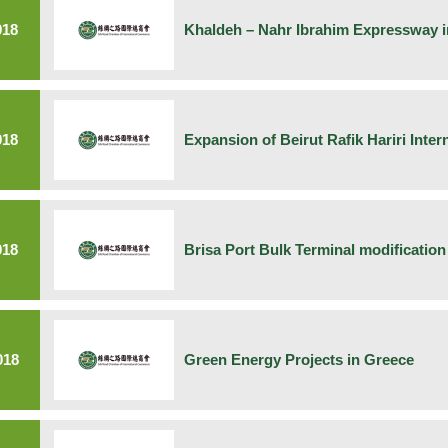
018
Khaldeh – Nahr Ibrahim Expressway 
018
Expansion of Beirut Rafik Hariri Inter
018
Brisa Port Bulk Terminal modification
018
Green Energy Projects in Greece