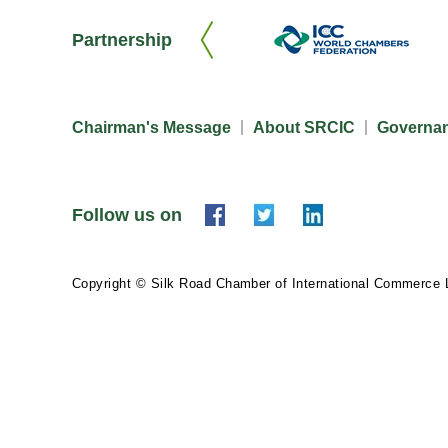
Partnership
Chairman's Message
About SRCIC
Governa
Follow us on
Copyright © Silk Road Chamber of International Commerce 