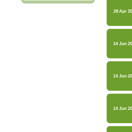
28 Apr 2
14 Jun 2
14 Jun 2
14 Jun 2