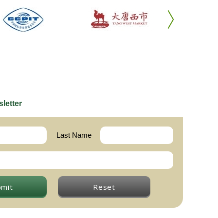
letter
Last Name
bmit
Reset