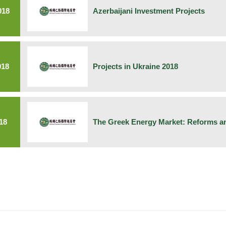
018
Azerbaijani Investment Projects
018
Projects in Ukraine 2018
18
The Greek Energy Market: Reforms an