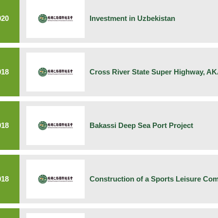
020
Investment in Uzbekistan
018
Cross River State Super Highway, A
018
Bakassi Deep Sea Port Project
018
Construction of a Sports Leisure Com