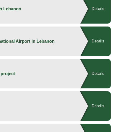
in Lebanon
Details
national Airport in Lebanon
Details
 project
Details
Details