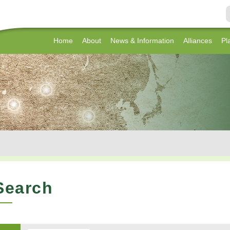
Home
About
News & Information
Alliances
Pl
Search