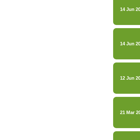
14 Jun 2
14 Jun 2
12 Jun 2
21 Mar 2