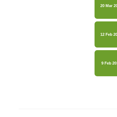
20 Mar 2
12 Feb 2
9 Feb 20