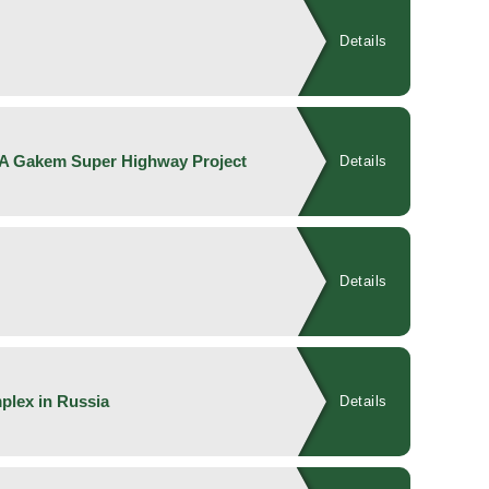
Details
KA Gakem Super Highway Project
Details
Details
plex in Russia
Details