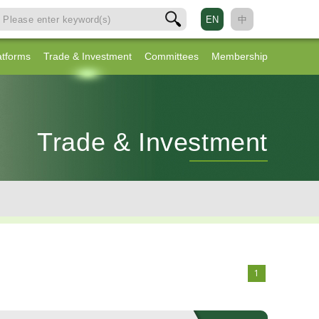
EN
中
atforms
Trade & Investment
Committees
Membership
Trade & Investment
1