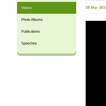
28 Mar 201
Videos
Photo Albums
Publications
Speeches