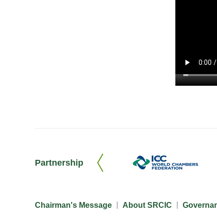
Partnership
Chairman's Message
About SRCIC
Governa