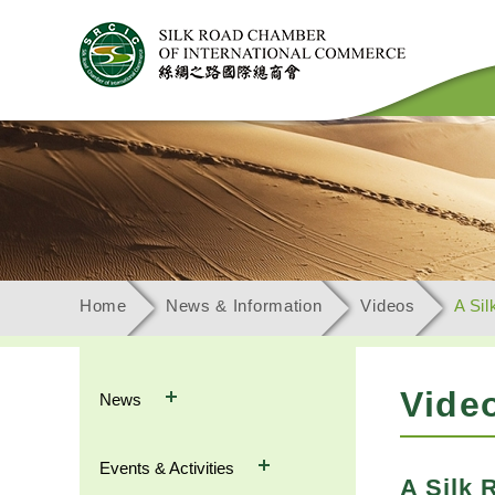
Home
News & Information
Videos
A Sil
Vide
News
Events & Activities
A Silk 