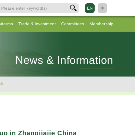
EN
中
atforms
Trade & Investment
Committees
Membership
News & Information
na
up in Zhangjiajie China