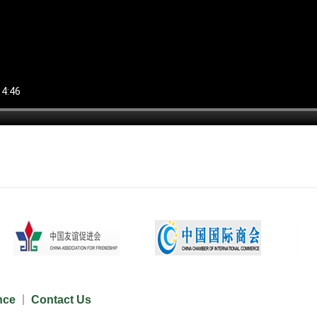
nce
Contact Us