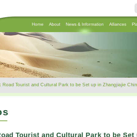
Home
About
News & Information
Alliances
Pl
k Road Tourist and Cultural Park to be Set up in Zhangjiajie Chi
os
Road Tourist and Cultural Park to be Set 